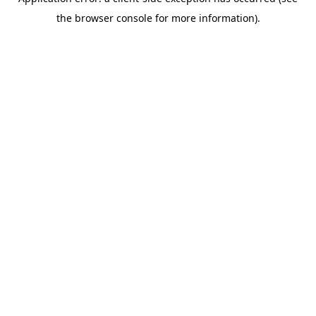
the browser console for more information).