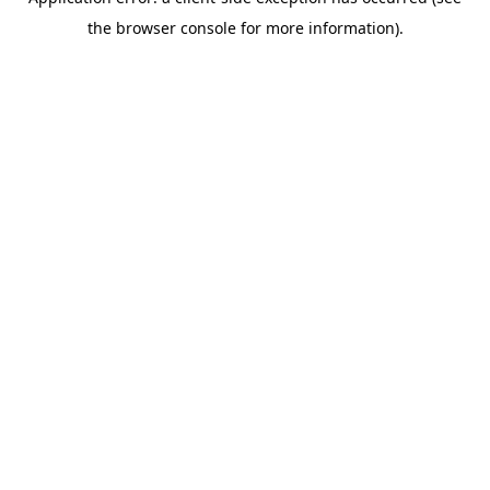
the browser console for more information).