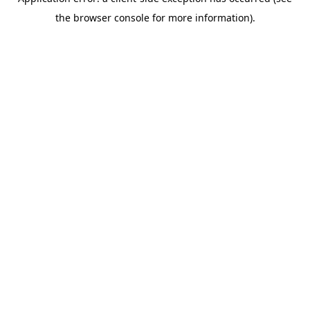
the browser console for more information).