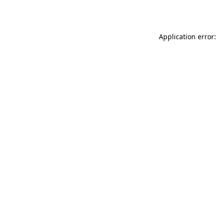
Application error: