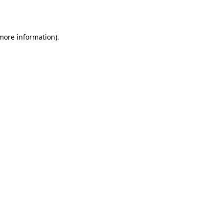
 more information).