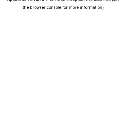
the browser console for more information).