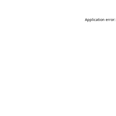
Application error: