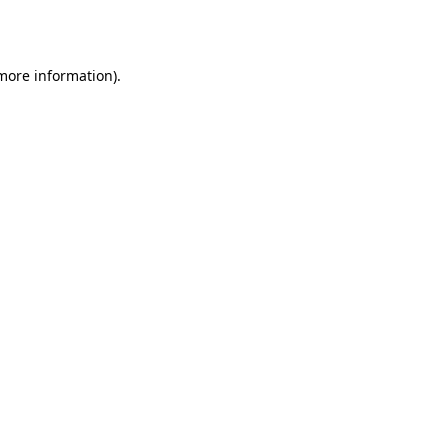
 more information).