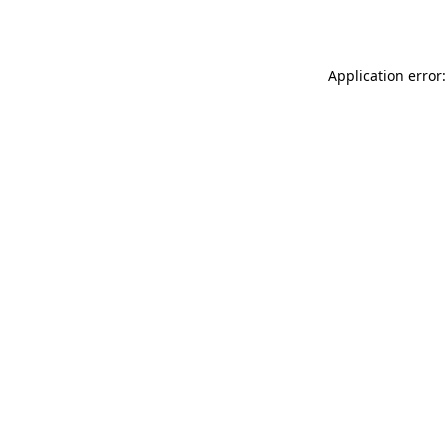
Application error: