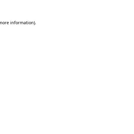
 more information).