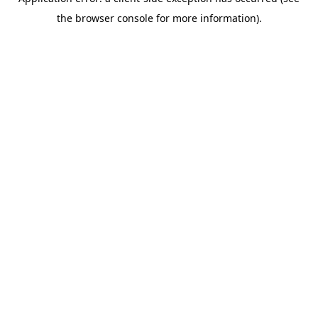
the browser console for more information).